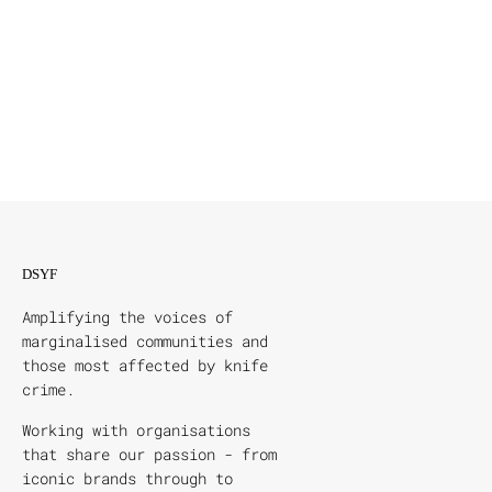
DSYF
Amplifying the voices of
marginalised communities and
those most affected by knife
crime.
Working with organisations
that share our passion - from
iconic brands through to