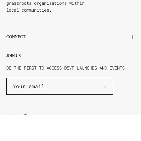
grassroots organisations within
local communities.
CONNECT
JOIN US
BE THE FIRST TO ACCESS DSYF LAUNCHES AND EVENTS
Subscribe
to
Our
Newsletter
DSYF ©2026
Powered By BSI Merch
Terms & Conditions
Privacy Policy
Shipping & Returns
Help & FAQs
Contact