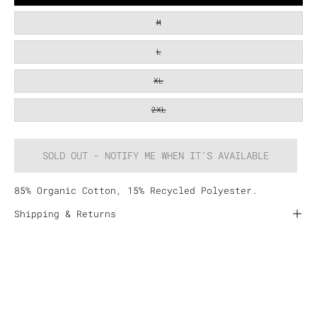
M
L
XL
2XL
SOLD OUT - NOTIFY ME WHEN IT’S AVAILABLE
85% Organic Cotton, 15% Recycled Polyester.
Shipping & Returns