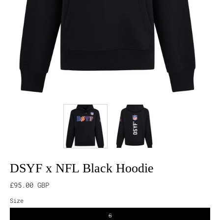
DSYF x NFL Black Hoodie
£95.00 GBP
Size
S