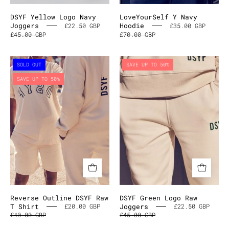
DSYF Yellow Logo Navy
LoveYourSelf Y Navy
Joggers
Hoodie
£22.50 GBP
£35.00 GBP
£45.00 GBP
£70.00 GBP
Reverse
DSYF
SOLD OUT
SAVE UP TO 50%
Outline
Green
SAVE UP TO 50%
DSYF
Logo
Raw
Raw
T
Joggers
Shirt
Reverse Outline DSYF Raw
DSYF Green Logo Raw
T Shirt
Joggers
£20.00 GBP
£22.50 GBP
£40.00 GBP
£45.00 GBP