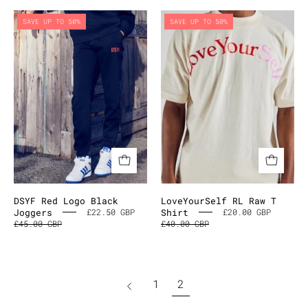
DSYF
LoveYourSel
SAVE UP TO 50%
SAVE UP TO 50%
Red
RL
Logo
Raw
Black
T
Joggers
Shirt
DSYF Red Logo Black
LoveYourSelf RL Raw T
Joggers
Shirt
£22.50 GBP
£20.00 GBP
£45.00 GBP
£40.00 GBP
page
1
2
Previous