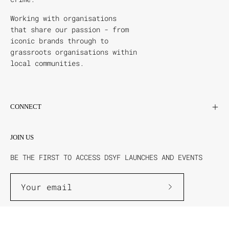
Working with organisations
that share our passion - from
iconic brands through to
grassroots organisations within
local communities.
CONNECT
JOIN US
BE THE FIRST TO ACCESS DSYF LAUNCHES AND EVENTS
Subscribe
to
Our