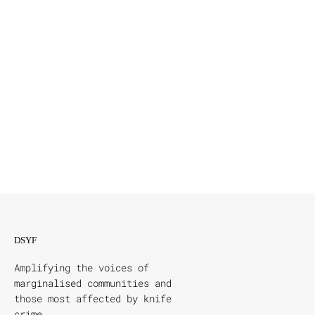
DSYF
Amplifying the voices of
marginalised communities and
those most affected by knife
crime.